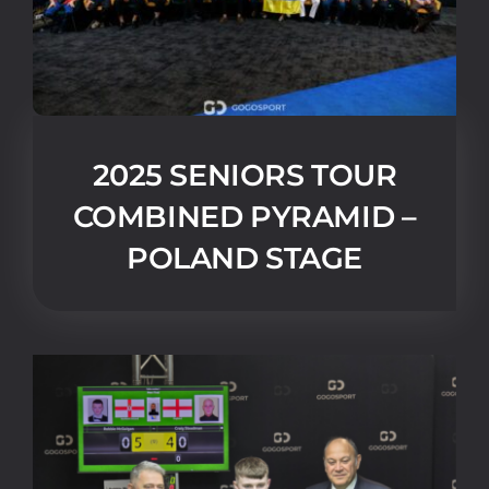
2025 SENIORS TOUR
COMBINED PYRAMID –
POLAND STAGE