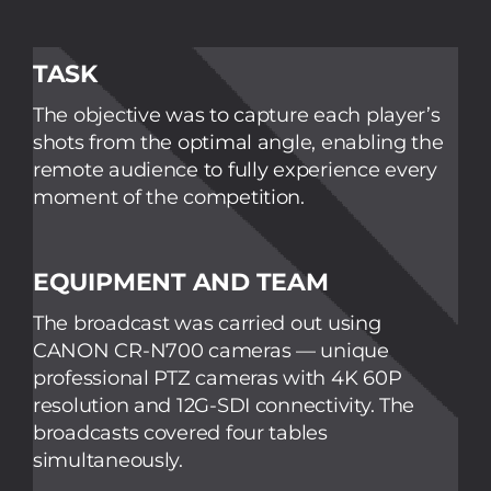
TASK
The objective was to capture each player’s
shots from the optimal angle, enabling the
remote audience to fully experience every
moment of the competition.
EQUIPMENT AND TEAM
The broadcast was carried out using
CANON CR-N700 cameras — unique
professional PTZ cameras with 4K 60P
resolution and 12G-SDI connectivity. The
broadcasts covered four tables
simultaneously.