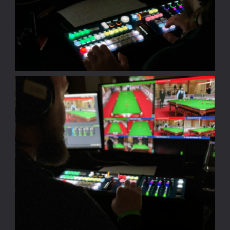
Sport
Pyramid
Snooker
Portfolio
Partners
About
Contact