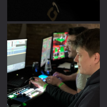
EN
PL