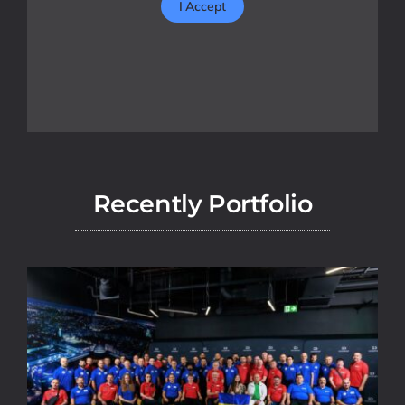
I Accept
Recently Portfolio