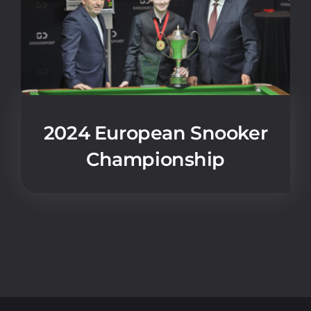
2024 European Snooker
Championship