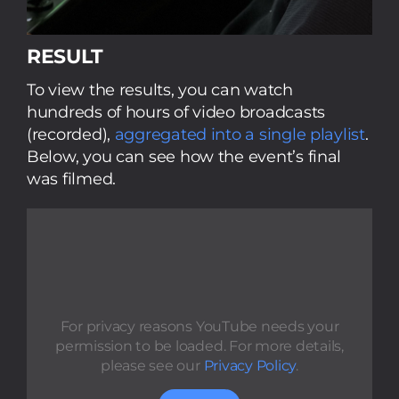
RESULT
To view the results, you can watch
hundreds of hours of video broadcasts
(recorded),
aggregated into a single playlist
.
Below, you can see how the event’s final
was filmed.
For privacy reasons YouTube needs your
permission to be loaded. For more details,
please see our
Privacy Policy
.