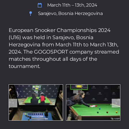
March 11th – 13th, 2024
Sarajevo, Bosnia Herzegovina
European Snooker Championships 2024
(U16) was held in Sarajevo, Bosnia
Herzegovina from March 11th to March 13th,
2024. The GOGOSPORT company streamed
matches throughout all days of the
tournament.