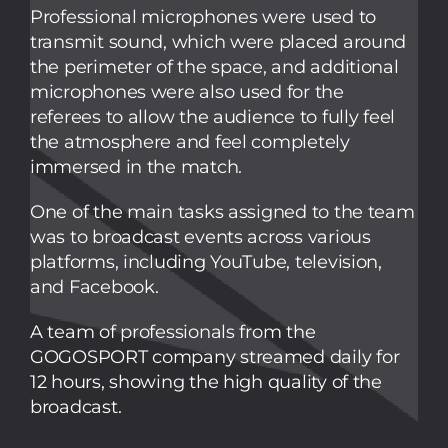
Professional microphones were used to
transmit sound, which were placed around
the perimeter of the space, and additional
microphones were also used for the
referees to allow the audience to fully feel
the atmosphere and feel completely
immersed in the match.
One of the main tasks assigned to the team
was to broadcast events across various
platforms, including YouTube, television,
and Facebook.
A team of professionals from the
GOGOSPORT company streamed daily for
12 hours, showing the high quality of the
broadcast.