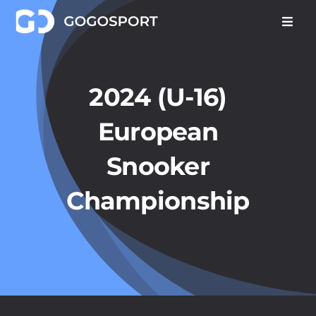
Skip
to
content
2024 (U-16)
European
Snooker
Championship