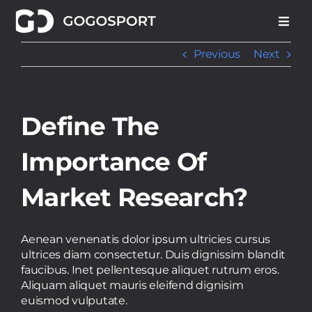
Skip
to
content
Previous
Next
Define The
Importance Of
Market Research?
Aenean venenatis dolor ipsum ultricies cursus
ultrices diam consectetur. Duis dignissim blandit
faucibus. Inet pellentesque aliquet rutrum eros.
Aliquam aliquet mauris eleifend dignisim
euismod vulputate.