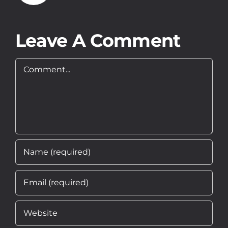
About
Leave A Comment
Contact
Comment
EN
PL