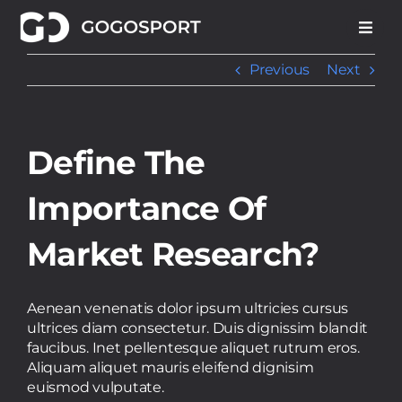
Skip
to
content
Previous
Next
Define The
Importance Of
Market Research?
Aenean venenatis dolor ipsum ultricies cursus
ultrices diam consectetur. Duis dignissim blandit
faucibus. Inet pellentesque aliquet rutrum eros.
Aliquam aliquet mauris eleifend dignisim
euismod vulputate.