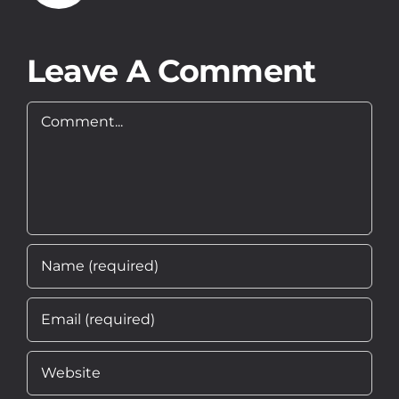
O Nas
Leave A Comment
Kontakt
Comment
PL
EN